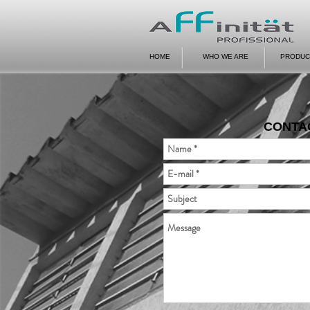
HOME
WHO WE ARE
PRODUC
CONTA