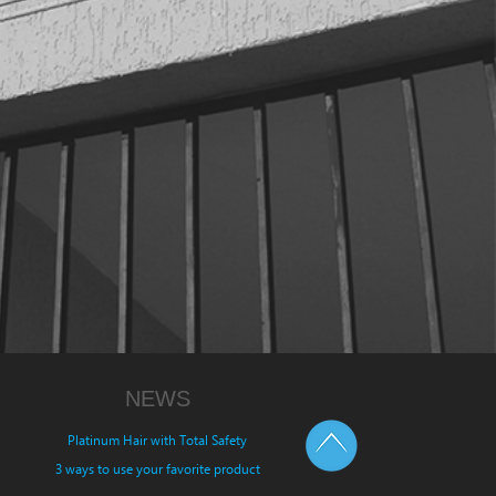
NEWS
Platinum Hair with Total Safety
3 ways to use your favorite product