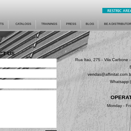
RESTRIC ARE
TS
CATALOGS
TRAININGS
PRESS
BLOG
BE A DISTRIBUTO
CT US
Rua Itaú, 275 - Vila Carbone 
vendas@affinitat.com.b
Whatsapp:
OPERAT
Monday - Fri