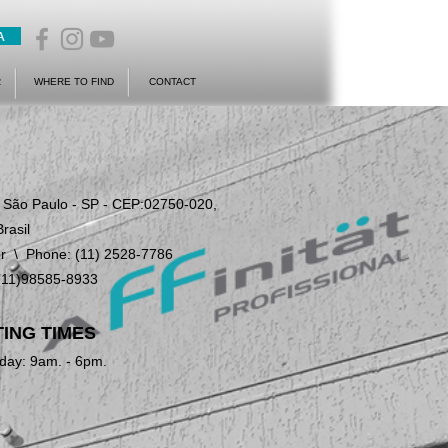
A
R
WHERE TO FIND
CONTACT
- São Paulo - SP - CEP:02750-020,
Brasil
r
\ Phone: (11) 2528-7786
(11)98585-8933
ING TIMES
day: 9am. - 6pm.