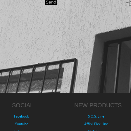
Send
SOCIAL
NEW PRODUCTS
Facebook
S.O.S. Line
Youtube
Affini-Plex Line