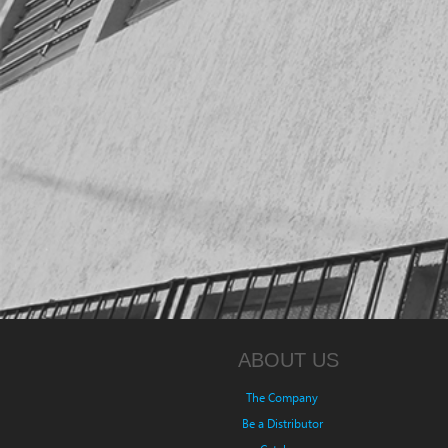
ABOUT US
The Company
Be a Distributor