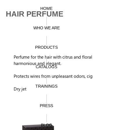
HOME
HAIR PERFUME
WHO WE ARE
PRODUCTS
Perfume for the hair with citrus and floral notes, very
harmonious and elegant.
CATALOGS
Protects wires from unpleasant odors, cigarettes, pollution.
TRAININGS
Dry jet
PRESS
BLOG