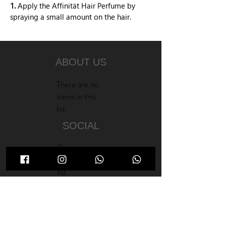
1.
Apply the Affinität Hair Perfume by
spraying a small amount on the hair.
ABOUT US
There are no
items in this
list
SOCIAL
There are no
items in this
list
NEW PRODUCTS
There are no
items in this