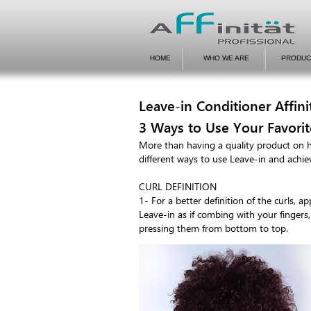
HOME
WHO WE ARE
PRODUC
Leave-in Conditioner Affini
3 Ways to Use Your Favorit
More than having a quality product on 
different ways to use Leave-in and achiev
CURL DEFINITION
1- For a better definition of the curls, 
Leave-in as if combing with your fingers
pressing them from bottom to top.