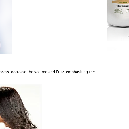
rocess, decrease the volume and Frizz, emphasizing the