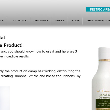
RESTRIC ARE
TS
CATALOGS
TRAININGS
PRESS
BLOG
BE A DISTRIBUTO
tat
e Product!
hand, you should know how to use it and here are 3
e incredible results.
apply the product on damp hair wicking, distributing the
, creating "ribbons". At the end knead the "ribbons" by