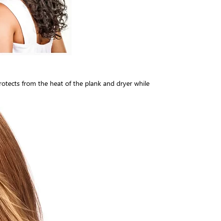
Protects from the heat of the plank and dryer while