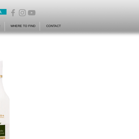
A
R
WHERE TO FIND
CONTACT