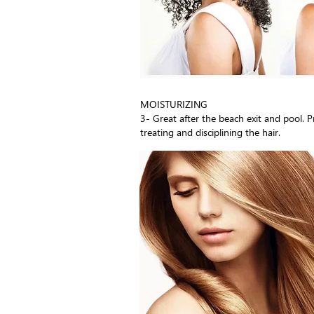
MOISTURIZING
3- Great after the beach exit and pool. 
treating and disciplining the hair.