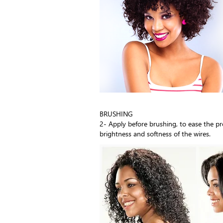
BRUSHING
2- Apply before brushing, to ease the p
brightness and softness of the wires.